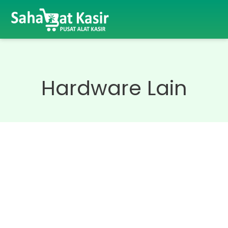
Hardware Lain