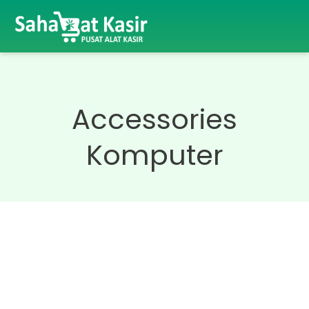
Accessories
Komputer